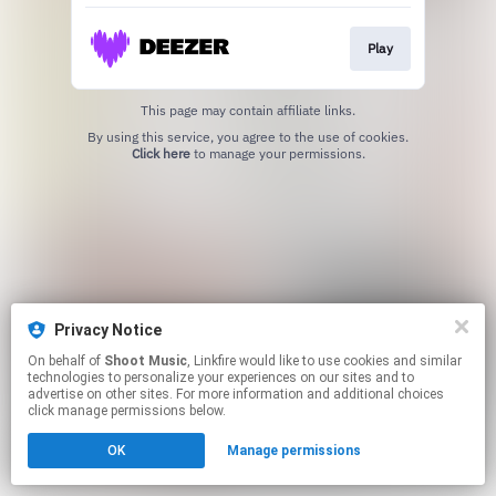
Play
This page may contain affiliate links.
By using this service, you agree to the use of cookies.
Click here
to manage your permissions.
Privacy Notice
On behalf of
Shoot Music
, Linkfire would like to use cookies and similar
technologies to personalize your experiences on our sites and to
advertise on other sites. For more information and additional choices
click manage permissions below.
OK
Manage permissions