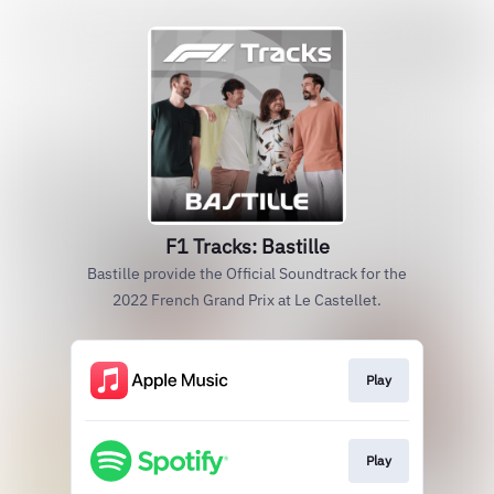
F1 Tracks: Bastille
Bastille provide the Official Soundtrack for the
2022 French Grand Prix at Le Castellet.
Play
Play