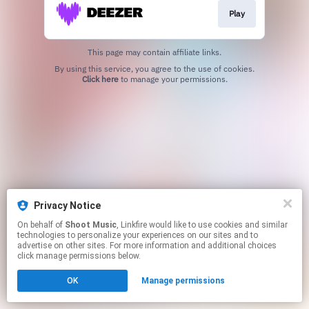
Play
This page may contain affiliate links.
By using this service, you agree to the use of cookies.
Click here
to manage your permissions.
Privacy Notice
On behalf of
Shoot Music
, Linkfire would like to use cookies and similar
technologies to personalize your experiences on our sites and to
advertise on other sites. For more information and additional choices
click manage permissions below.
OK
Manage permissions