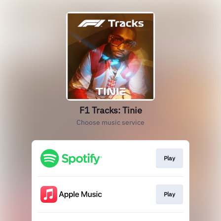
F1 Tracks: Tinie
Choose music service
Play
Play