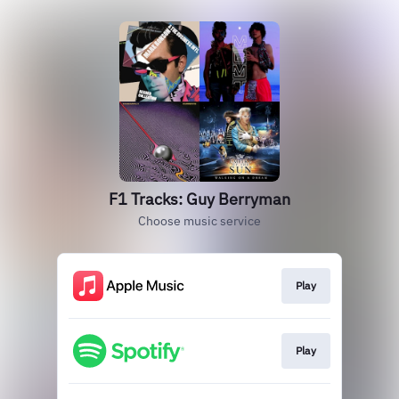
F1 Tracks: Guy Berryman
Choose music service
Play
Play