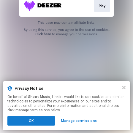
Play
This page may contain affiliate links.
By using this service, you agree to the use of cookies.
Click here
to manage your permissions.
Privacy Notice
On behalf of
Shoot Music
, Linkfire would like to use cookies and similar
technologies to personalize your experiences on our sites and to
advertise on other sites. For more information and additional choices
click manage permissions below.
OK
Manage permissions